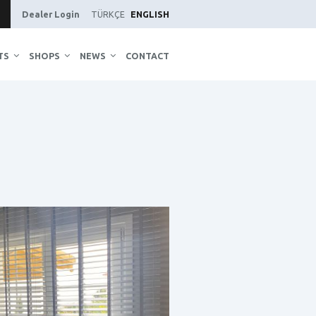
Dealer Login
TÜRKÇE
ENGLISH
TS
SHOPS
NEWS
CONTACT