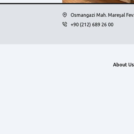
Osmangazi Mah. Mareşal Fevz
+90 (212) 689 26 00
About Us