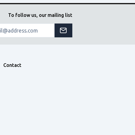
To follow us, our mailing list
Contact