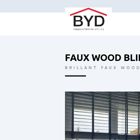
FAUX WOOD BLI
BRILLANT FAUX WOOD