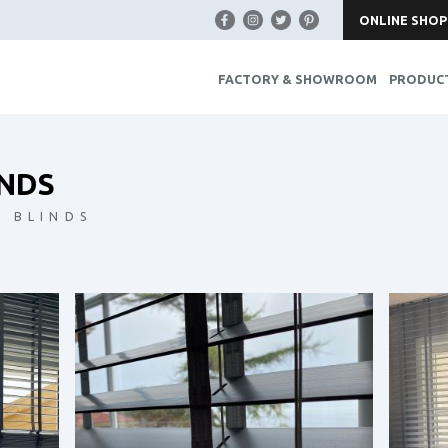
ONLINE SHOP
FACTORY & SHOWROOM
PRODUC
NDS
 BLINDS