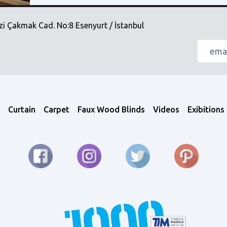
i Çakmak Cad. No:8 Esenyurt / İstanbul
Curtain
Carpet
Faux Wood Blinds
Videos
Exibitions