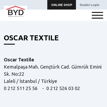
ONLINE SHOP
Dealer Login
OSCAR TEXTILE
Oscar Textile
Kemalpaşa Mah. Gençtürk Cad. Gümrük Emini
Sk. No:22
Laleli / İstanbul / Türkiye
0 212 511 25 56 - 0 212 526 03 02