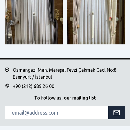
Osmangazi Mah. Mareşal Fevzi Çakmak Cad. No:8
Esenyurt / İstanbul
+90 (212) 689 26 00
To follow us, our mailing list