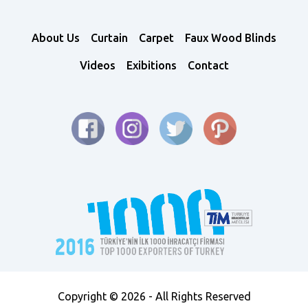
About Us
Curtain
Carpet
Faux Wood Blinds
Videos
Exibitions
Contact
Copyright © 2026 - All Rights Reserved